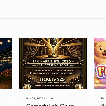
Mar 31, 2026
∙
1
min
Feb