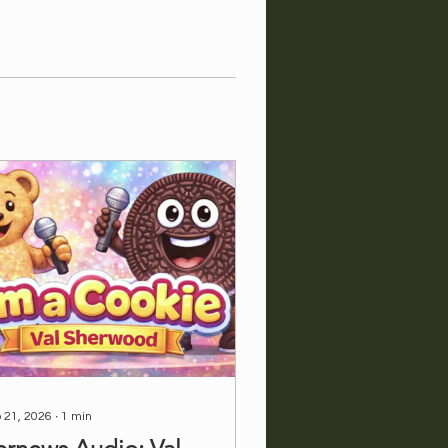
 21, 2026
∙
1
min