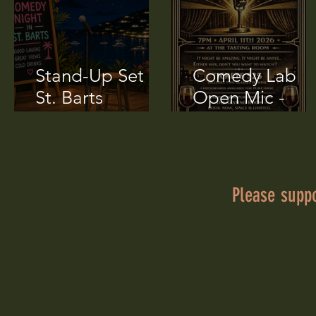
transportation in St.
Barts, so I rented a little
car, think a Twizzy, but...
Stand-Up Set in
Comedy Lab
St. Barts
Open Mic -
(Transcript)
April 11 2026
Please supp