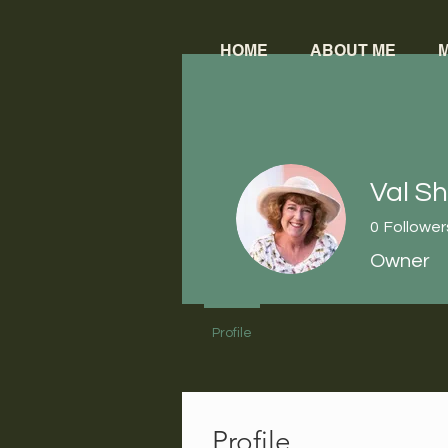
HOME
ABOUT ME
M
Val S
0
Follower
Owner
Profile
Profile