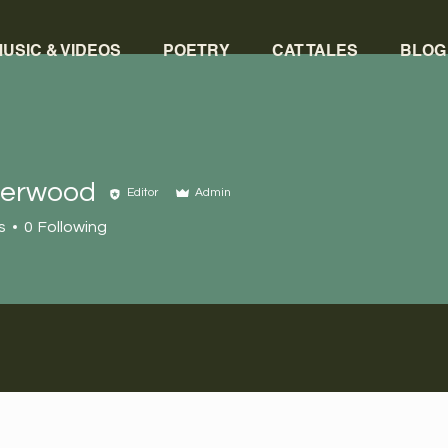
USIC & VIDEOS
POETRY
CAT TALES
BLOG
herwood
Editor
Admin
s
0
Following