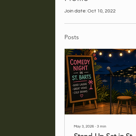
Join date: Oct 10, 2022
Posts
May 3, 2026
∙
3
min