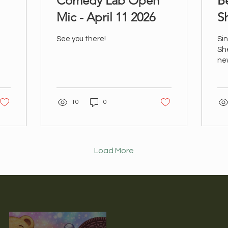
Comedy Lab Open
B
Mic - April 11 2026
S
C
See you there!
Sin
Sh
new
Day
Fol
on
10
0
ht
va
coo
Load More