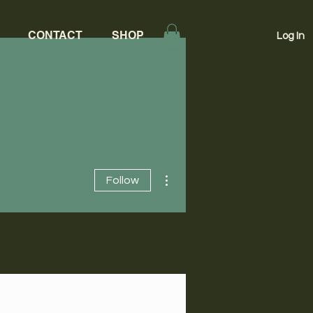
CONTACT
SHOP
Log In
More actions
Follow