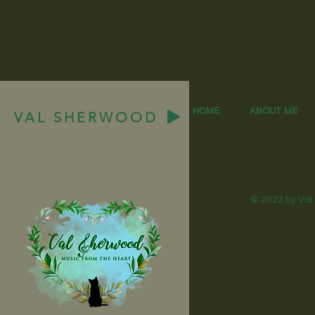
HOME
ABOUT ME
VAL SHERWOOD
© 2022 by Val 