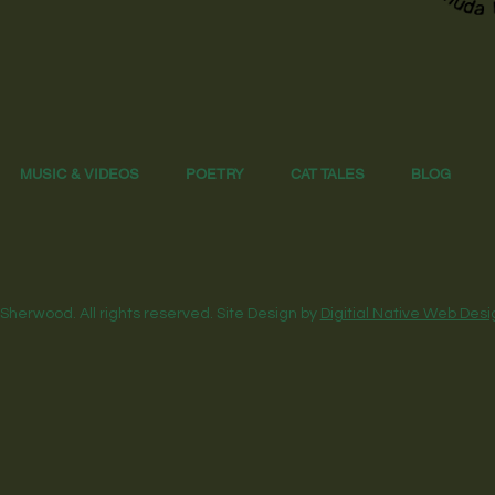
MUSIC & VIDEOS
POETRY
CAT TALES
BLOG
Sherwood. All rights reserved. Site Design by
Digitial Native Web Desi