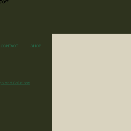
CONTACT
SHOP
gn and Solutions