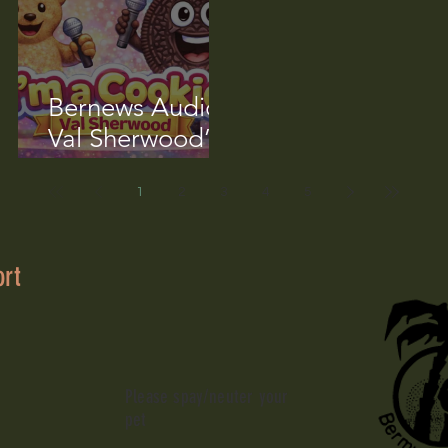
Bernews Audio:
Val Sherwood’s
‘I’m A Cookie’
Song
1
2
3
4
5
ort
Please spay/neuter your
pet