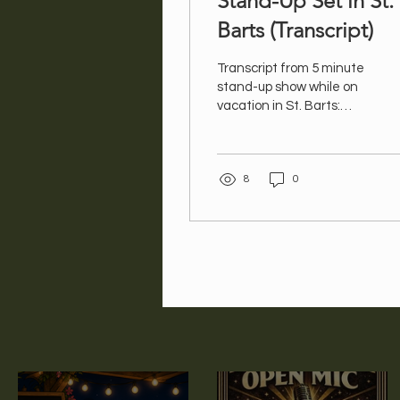
Stand-Up Set in St.
Barts (Transcript)
Transcript from 5 minute
stand-up show while on
vacation in St. Barts:
Comedy Spiel – St. Barts
– final Apr 26 Good
evening! My name is Val
8
0
and I have just come
back from St. Barts, an
island full of such young,
fit, glamorous people...I
was almost not allowed in
– my last name is not
Kardashian. All these
young, fit, glamorous
people are there to relax.
I went there for a near
death experience.
There’s no public