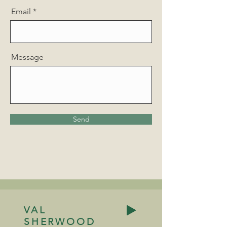
Email
Message
Send
VAL
SHERWOOD