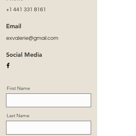
+1 441 331 8161
Email
exvalerie@gmail.com
Social Media
First Name
Last Name