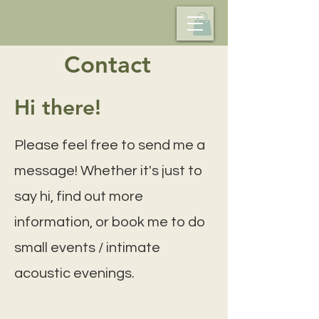
Contact
Hi there!
Please feel free to send me a
message! Whether it's just to
say hi, find out more
information, or book me to do
small events / intimate
acoustic evenings.