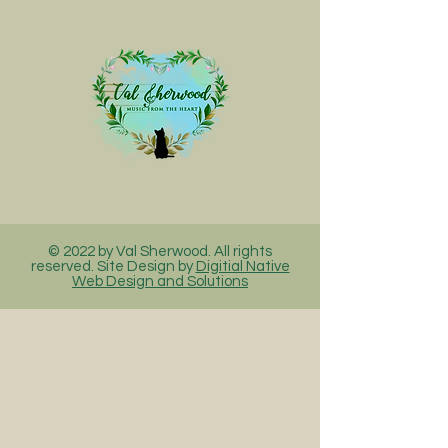
© 2022 by Val Sherwood. All rights
reserved. Site Design by
Digitial Native
Web Design and Solutions