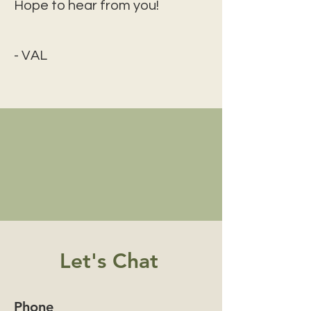
Hope to hear from you!
- VAL
Let's Chat
Phone