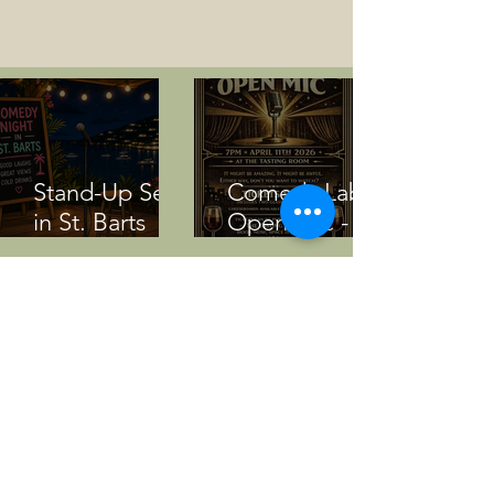
Stand-Up Set
Comedy Lab
in St. Barts
Open Mic -
(Transcript)
April 11 2026
Bernews
Current and
Audio: Val
Upcoming
Sherwood’s
Events Nov -
‘I’m A Cookie’
Dec 2025