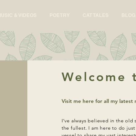
USIC & VIDEOS
POETRY
CAT TALES
BLOG
Welcome t
Visit me here for all my lates
I’ve always believed in the old 
the fullest. I am here to do jus
vessel to share my vast interest