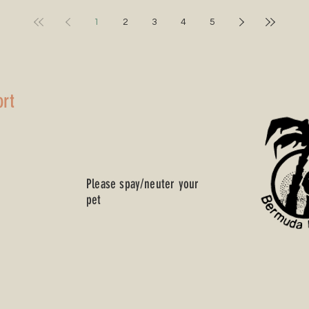
‘I’m A Cookie’
Song
1
2
3
4
5
ort
Please spay/neuter your
pet