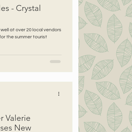
s - Crystal
 well at over 20 local vendors
for the summer tourist
r Valerie
ases New