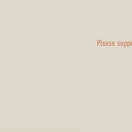
(Transcript)
April 11 2026
Please supp