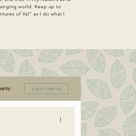
changing world. Keep up to
ures of Val" as I do what I
oetry
Log in / Sign up