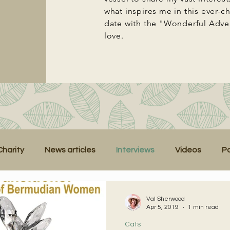
what inspires me in this ever-
date with the "Wonderful Advent
love.
Charity
News articles
Interviews
Videos
P
tures
Updates
Events
Comedy
Val Sherwood
Apr 5, 2019
1 min read
Cats