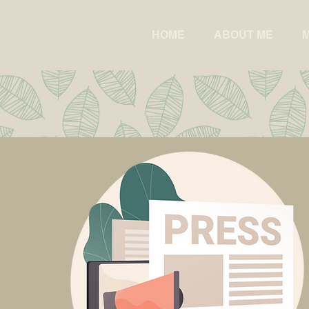
HOME
ABOUT ME
M