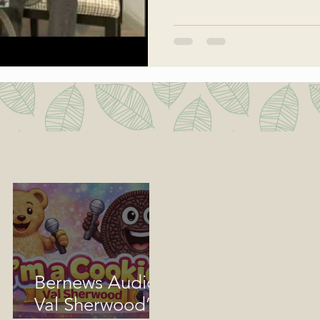
Bernews Audio:
Val Sherwood’s