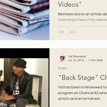
Videos"
Bernews wrote an article a
featuring a few of my videos
Val Sherwood
Jul 10, 2015
1 min read
Music
"Back Stage" C
Val has been interviewed fo
program on Channel 82 where
artists and entertainers.