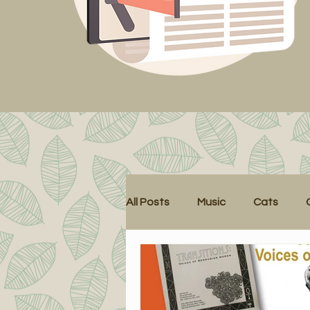
All Posts
Music
Cats
Cat Tales
Health
Lec