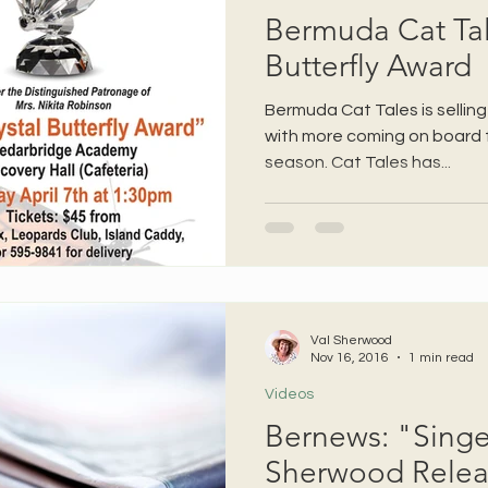
Bermuda Cat Tale
Butterfly Award
Bermuda Cat Tales is selling
with more coming on board 
season. Cat Tales has...
Val Sherwood
Nov 16, 2016
1 min read
Videos
Bernews: "Singe
Sherwood Rele