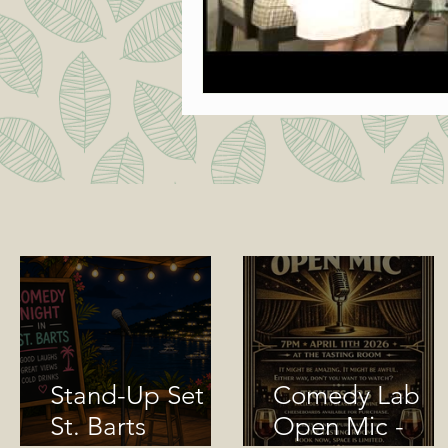
Stand-Up Set in
Comedy Lab
St. Barts
Open Mic -