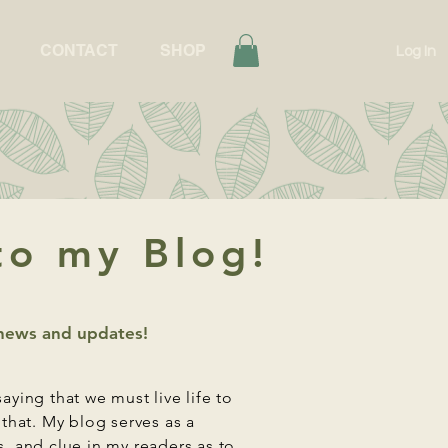
CONTACT
SHOP
Log In
o my Blog!
t news and updates!
saying that we must live life to
t that. My blog serves as a
s, and clue in my readers as to