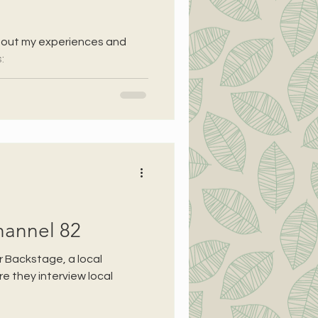
bout my experiences and
:
hannel 82
r Backstage, a local
 they interview local