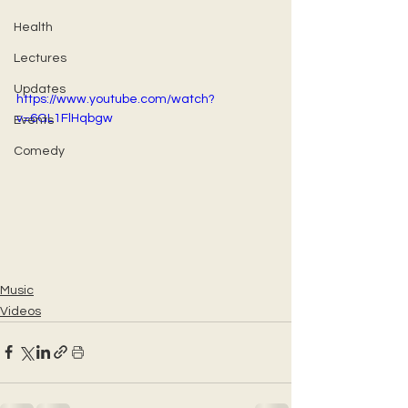
Health
Lectures
Updates
https://www.youtube.com/watch?
v=6GL1FlHqbgw
Events
Comedy
Music
Videos