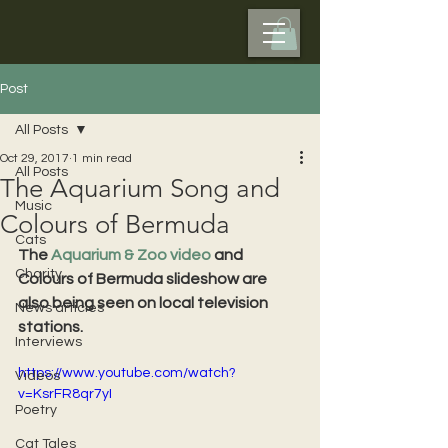
Post
All Posts
Oct 29, 2017
1 min read
All Posts
The Aquarium Song and
Music
Colours of Bermuda
Cats
The 
Aquarium & Zoo video
 and 
Charity
Colours of Bermuda slideshow are 
also being seen on local television 
News articles
stations.
Interviews
https://www.youtube.com/watch?
Videos
v=KsrFR8qr7yI
Poetry
Cat Tales