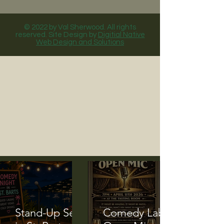
© 2022 by Val Sherwood. All rights
reserved. Site Design by
Digitial Native
Web Design and Solutions
Stand-Up Set
Comedy Lab