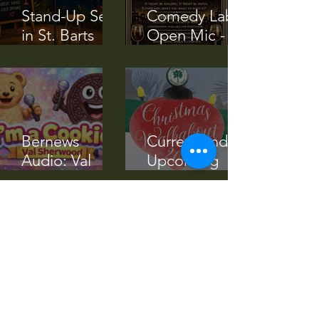
Stand-Up Set
Comedy Lab
in St. Barts
Open Mic -
(Transcript)
April 11 2026
Bernews
Current and
Audio: Val
Upcoming
Sherwood’s
Events Nov -
‘I’m A Cookie’
Dec 2025
Song
RG Article: Val
Community
Sherwood Re-
Service at
Releases Song
Westmeath