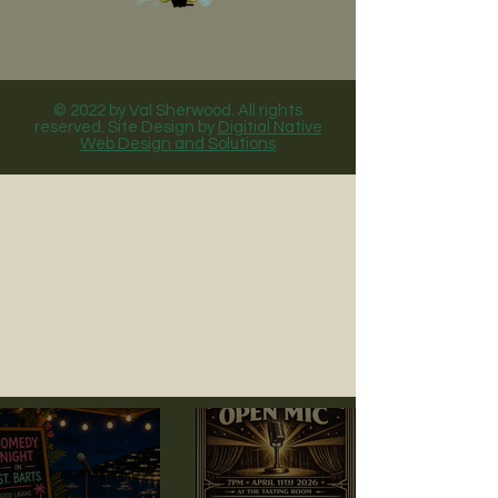
© 2022 by Val Sherwood. All rights
reserved. Site Design by
Digitial Native
Web Design and Solutions