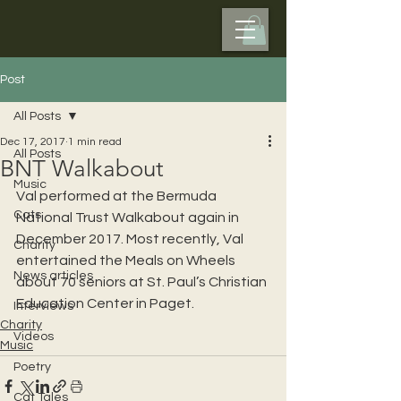
Post
All Posts
Dec 17, 2017
1 min read
All Posts
BNT Walkabout
Music
Val performed at the Bermuda 
Cats
National Trust Walkabout again in 
December 2017. Most recently, Val 
Charity
entertained the Meals on Wheels 
News articles
about 70 seniors at St. Paul’s Christian 
Education Center in Paget.
Interviews
Charity
Videos
Music
Poetry
Cat Tales